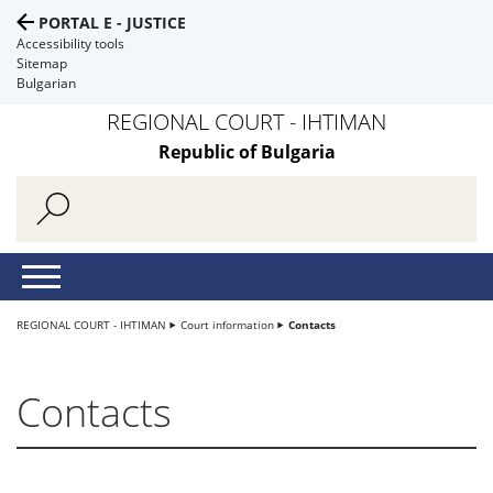
PORTAL E - JUSTICE
Accessibility tools
Sitemap
Bulgarian
REGIONAL COURT - IHTIMAN
Republic of Bulgaria
REGIONAL COURT - IHTIMAN
Court information
Contacts
Contacts