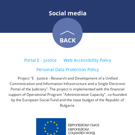
Social media
BACK
Portal E - Justice
Web Accessibility Policy
Personal Data Protection Policy
Project "E - Justice - Research and Development of a Unified
Comminication and Information Infrastructure and a Single Electronic
Portal of the Judiciary". The project is implemented with the financial
support of Operational Program "Administrative Capacity", co-founded
by the European Social Fund and the state budget of the Republic of
Bulgaria.