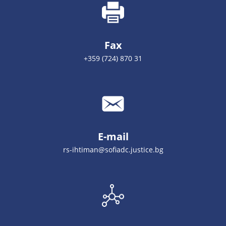
Fax
+359 (724) 870 31
E-mail
rs-ihtiman@sofiadc.justice.bg