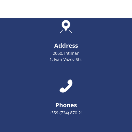
Address
2050, Ihtiman
1, Ivan Vazov Str.
Phones
+359 (724) 870 21